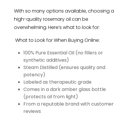
With so many options available, choosing a
high-quality rosemary oil can be
overwhelming. Here’s what to look for:
What to Look for When Buying Online:
100% Pure Essential Oil (no fillers or
synthetic additives)
Steam Distilled (ensures quality and
potency)
Labeled as therapeutic grade
Comes in a dark amber glass bottle
(protects oil from light)
From a reputable brand with customer
reviews