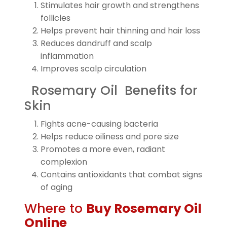
Stimulates hair growth and strengthens
follicles
Helps prevent hair thinning and hair loss
Reduces dandruff and scalp
inflammation
Improves scalp circulation
Rosemary Oil Benefits for
Skin
Fights acne-causing bacteria
Helps reduce oiliness and pore size
Promotes a more even, radiant
complexion
Contains antioxidants that combat signs
of aging
Where to
Buy Rosemary Oil
Online