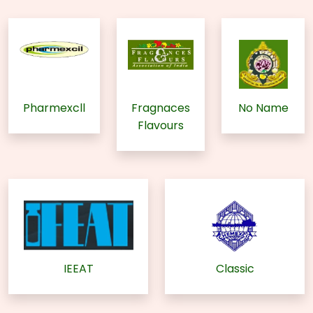
Pharmexcll
Fragnaces
No Name
Flavours
IEEAT
Classic