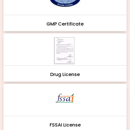
GMP Certificate
Drug License
FSSAI License