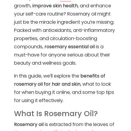
growth,
improve skin health
, and enhance
your self-care routine? Rosemary oil might
just be the miracle ingredient you’re missing.
Packed with antioxidants, anti-inflammatory
properties, and circulation-boosting
compounds,
rosemary essential oil
is a
must-have for anyone serious about their
beauty and wellness goals.
In this guide, we’ll explore the
benefits of
rosemary oil for hair and skin
, what to look
for when buying it online, and some top tips
for using it effectively.
What Is Rosemary Oil?
Rosemary oil
is extracted from the leaves of