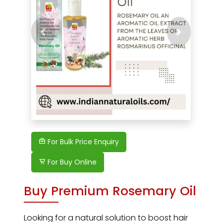
Previous
Next
For Bulk Price Enquiry
For Buy Online
Buy Premium Rosemary Oil
Looking for a natural solution to boost hair