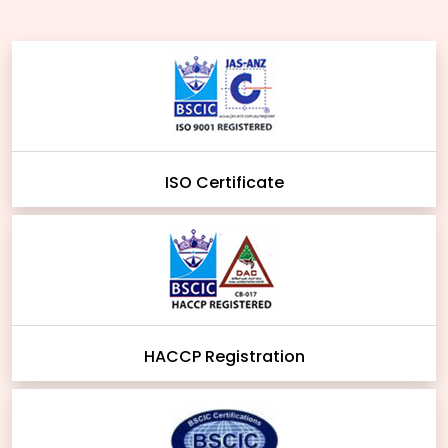
ISO Certificate
HACCP Registration