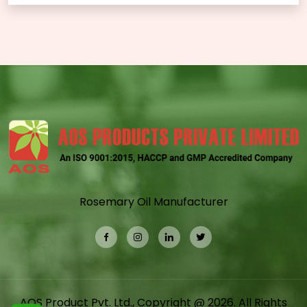
Rosemary Oil Manufacturer
AOS Product Pvt. Ltd., Copyright @ 2026. All Rights