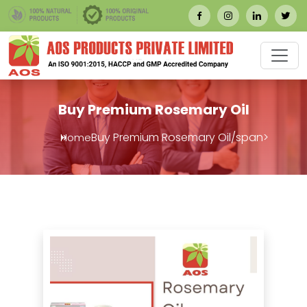
Buy Premium Rosemary Oil
Buy Premium Rosemary Oil/span>
Home