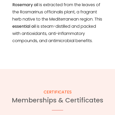
Rosemary
oil
is extracted from the leaves of
the Rosmarinus officinalis plant, a fragrant
herb native to the Mediterranean region. This
essential oil
is steam-distilled and packed
with antioxidants, anti-inflammatory
compounds, and antimicrobial benefits.
CERTIFICATES
Memberships & Certificates