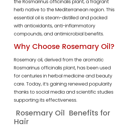
the Rosmarinus officinalis plant, a fragrant
herb native to the Mediterranean region. This
essential
oil is steam-distilled and packed
with antioxidants, anti-inflammatory
compounds, and antimicrobial benefits.
Why Choose Rosemary Oil?
Rosemary
oil, derived from the aromatic
Rosmarinus officinalis plant, has been used
for centuries in herbal medicine and beauty
care. Today, it’s gaining renewed popularity
thanks to social media and scientific studies
supporting its effectiveness.
Rosemary Oil Benefits for
Hair